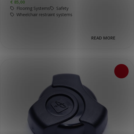
€
85,00
Flooring Systems
Safety
Wheelchair restraint systems
READ MORE