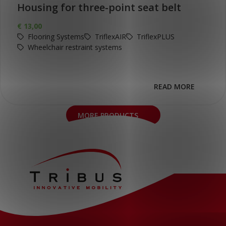
Housing for three-point seat belt
€
13,00
Flooring Systems
TriflexAIR
TriflexPLUS
Wheelchair restraint systems
READ MORE
MORE PRODUCTS