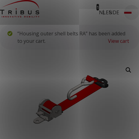
1
NL
EN
DE
T: 030 669 50 20
Webshop
Customer Portal
“Housing outer shell belts RA” has been added
Home
Our Solutions
to your cart.
View cart
Wheelchair Accessible Minibuses
Flooring Systems
Seats
Low Floor Buses
For whom
Taxi Companies
Public Transport
Care Institutions
Airports
Converters
About us
News
Customer Cases
Contact
CUSTOMER PORTAL