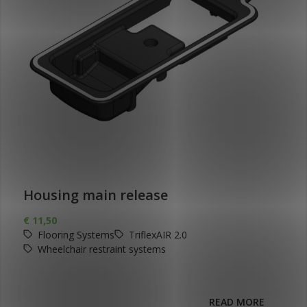
Housing main release
€
11,50
Flooring Systems
TriflexAIR 2.0
Wheelchair restraint systems
READ MORE