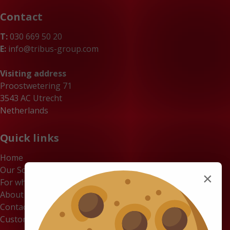
Contact
T:
030 669 50 20
E:
info@tribus-group.com
Visiting address
Proostwetering 71
3543 AC Utrecht
Netherlands
Quick links
Home
Our Solutions
×
For whom
About us
Contact
Customer Portal