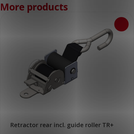
More products
Retractor rear incl. guide roller TR+