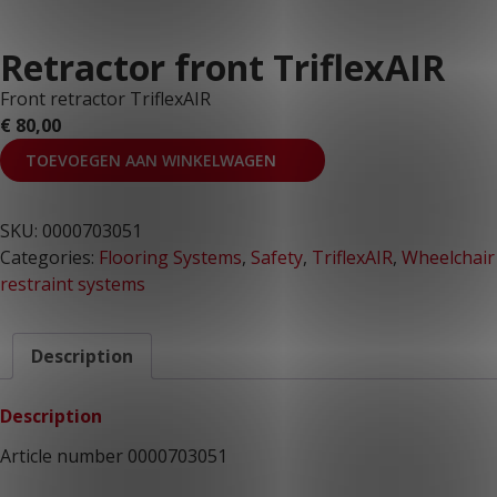
Retractor front TriflexAIR
Front retractor TriflexAIR
€
80,00
TOEVOEGEN AAN WINKELWAGEN
SKU:
0000703051
Categories:
Flooring Systems
,
Safety
,
TriflexAIR
,
Wheelchair
restraint systems
Description
Description
Article number 0000703051