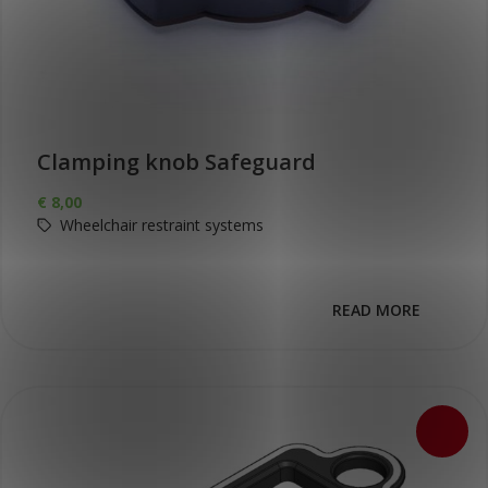
Clamping knob Safeguard
€
8,00
Wheelchair restraint systems
READ MORE