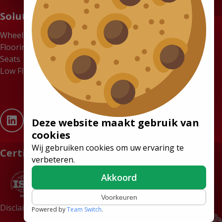
Solutions
Wheelchair Accessible Minibuses
Flooring Systems
Seats
Low Floor Buses
Deze website maakt gebruik van
cookies
Wij gebruiken cookies om uw ervaring te
Certificates
verbeteren.
Akkoord
Voorkeuren
Disclaimer
Terms and conditions
Powered by
Team Switch
.
Website by