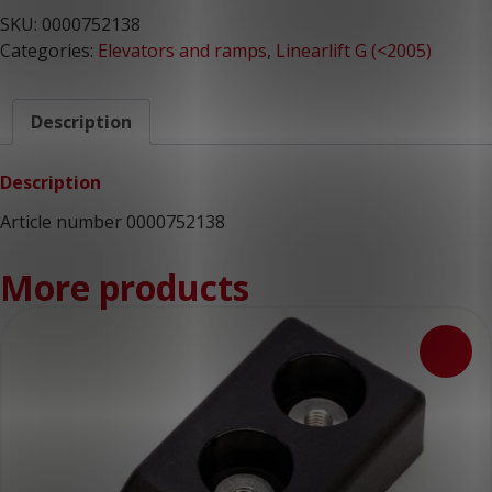
SKU:
0000752138
Categories:
Elevators and ramps
,
Linearlift G (<2005)
Description
Description
Article number 0000752138
More products