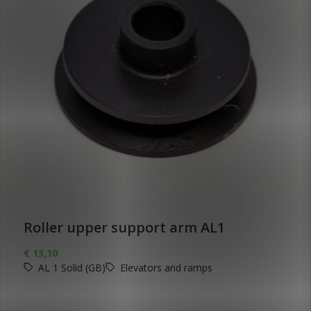
Roller upper support arm AL1
€
13,10
AL 1 Solid (GB)
Elevators and ramps