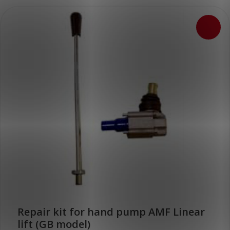
Repair kit for hand pump AMF Linear
lift (GB model)