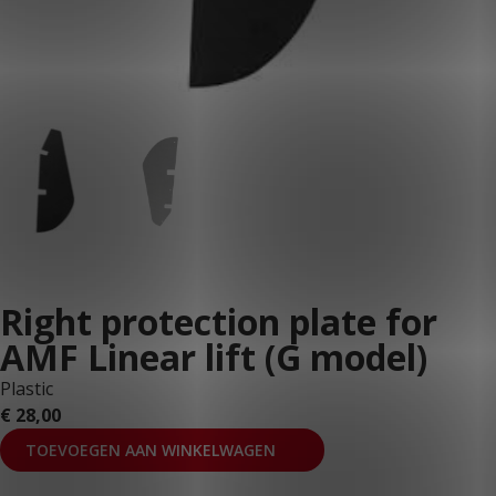
Right protection plate for
AMF Linear lift (G model)
Plastic
€
28,00
TOEVOEGEN AAN WINKELWAGEN