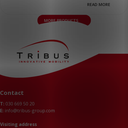
READ MORE
MORE PRODUCTS
Contact
T:
030 669 50 20
E:
info@tribus-group.com
Visiting address