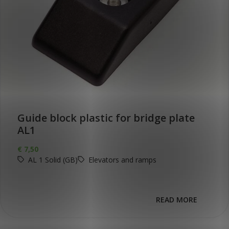
Guide block plastic for bridge plate
AL1
€
7,50
AL 1 Solid (GB)
Elevators and ramps
READ MORE