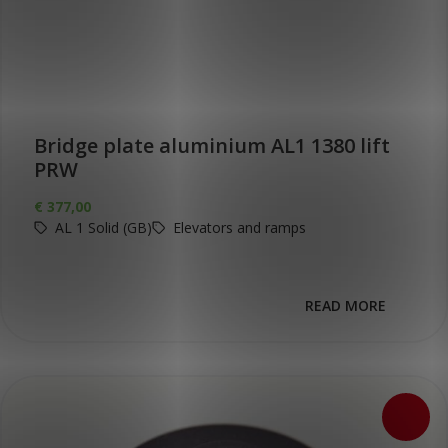
Bridge plate aluminium AL1 1380 lift
PRW
€
377,00
AL 1 Solid (GB)
Elevators and ramps
READ MORE