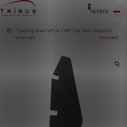
1
NL
EN
DE
T: 030 669 50 20
Webshop
Customer Portal
“Locking lever left AL1 lift” has been added to
Home
Our Solutions
your cart.
View cart
Wheelchair Accessible Minibuses
Flooring Systems
Seats
Low Floor Buses
For whom
Taxi Companies
Public Transport
Care Institutions
Airports
Converters
About us
News
Customer Cases
Contact
CUSTOMER PORTAL