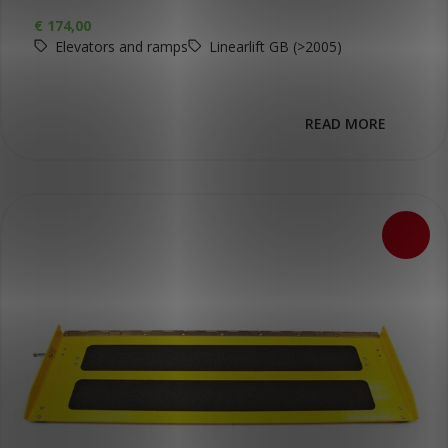
€
174,00
Elevators and ramps
Linearlift GB (>2005)
READ MORE