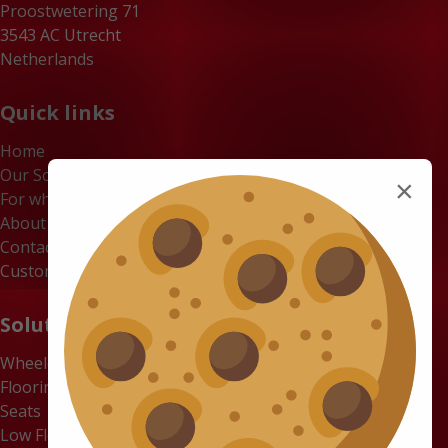
Proostwetering 71
3543 AC Utrecht
Netherlands
Quick links
Home
Our Solutions
×
For whom
About us
Contact
Customer Portal
Solutions
Wheelchair Accessible Minibuses
Flooring Systems
Seats
Low Floor Buses