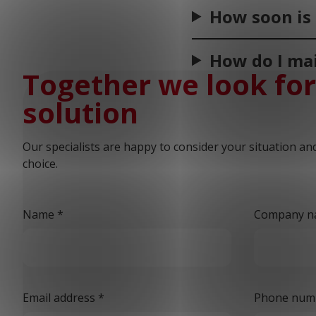
How soon is 
How do I mai
Together we look for
solution
Our specialists are happy to consider your situation an
choice.
Name
*
Company n
Email address
*
Phone num