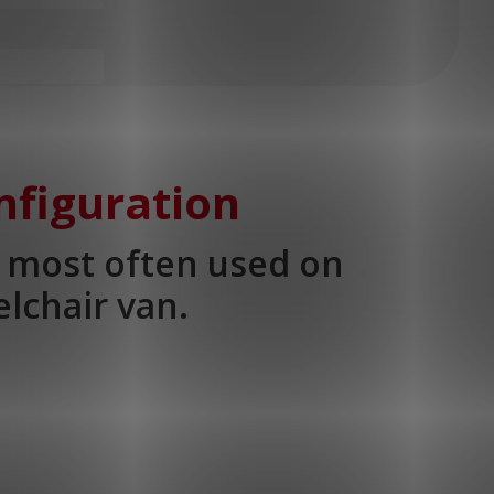
nfiguration
s most often used on
lchair van.