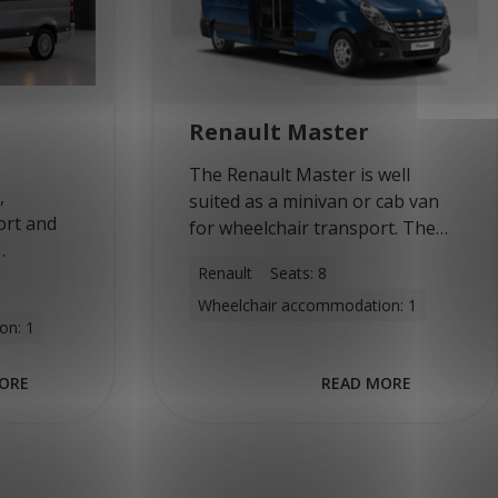
Renault Master
The Renault Master is well
,
suited as a minivan or cab van
ort and
for wheelchair transport. The
medium and long versions can
Renault
Seats: 8
 is the
accommodate up to eight
ed into a
Wheelchair accommodation: 1
people or four wheelchairs.
on: 1
 by
With…
se of…
ORE
READ MORE