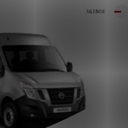
NL
EN
DE