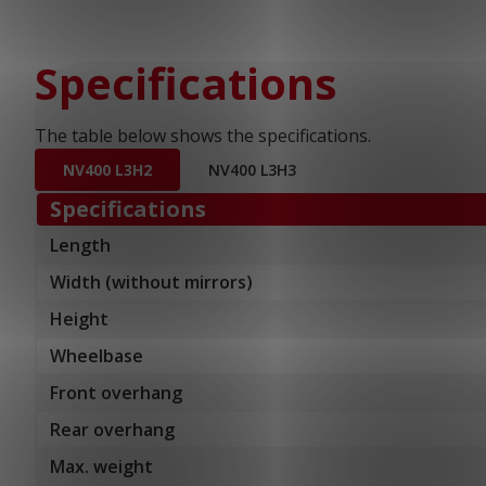
Specifications
The table below shows the specifications.
NV400 L3H2
NV400 L3H3
Specifications
Length
Width (without mirrors)
Height
Wheelbase
Front overhang
Rear overhang
Max. weight