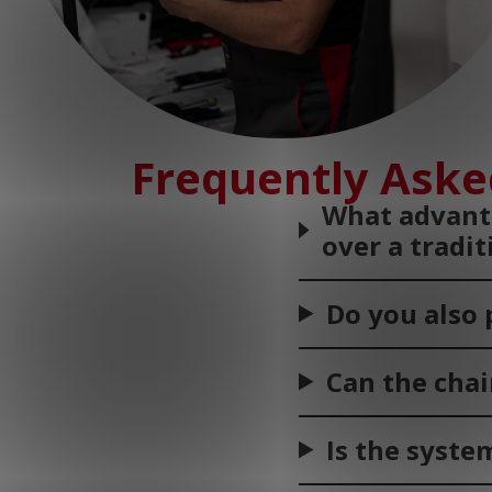
Frequently Aske
What advanta
over a tradi
Do you also 
Can the chai
Is the syste