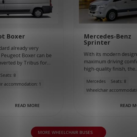
ot Boxer
Mercedes-Benz
Sprinter
dard already very
With its modern design
 Peugeot Boxer can be
maximum driving comf
nverted by Tribus for
high-quality finish, the
 transport of
Seats: 8
Mercedes-Benz Sprinter
ir users and non-
Mercedes
Seats: 8
ideal bus to be convert
ir accommodation: 1
r users. This model
Wheelchair accommodati
multi-purpose minibus
gh driving comfort and
Tribus. With a wheelba
READ MORE
READ M
MORE WHEELCHAIR BUSES