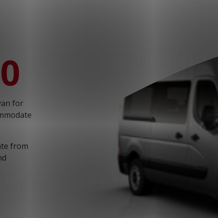
T: 030 669 50 20
Webshop
Customer Portal
00
van for
commodate
iate from
nd