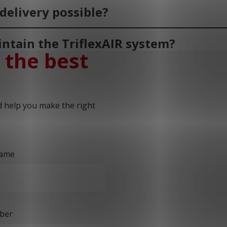
delivery possible?
ntain the TriflexAIR system?
 the best
d help you make the right
ame
ber