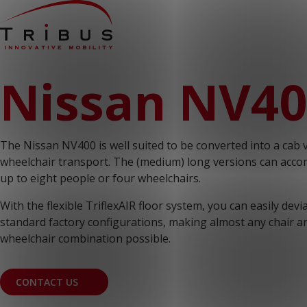
Home
Nissan NV4
Our Solutions
Wheelchair Accessible Minibuses
Flooring Systems
Seats
Low Floor Buses
The Nissan NV400 is well suited to be converted into a cab 
For whom
Taxi Companies
wheelchair transport. The (medium) long versions can ac
Public Transport
up to eight people or four wheelchairs.
Care Institutions
Airports
With the flexible TriflexAIR floor system, you can easily dev
Converters
standard factory configurations, making almost any chair a
About us
News
wheelchair combination possible.
Customer Cases
Contact
CONTACT US
CUSTOMER PORTAL