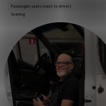
Passenger seats (next to driver)
Seating