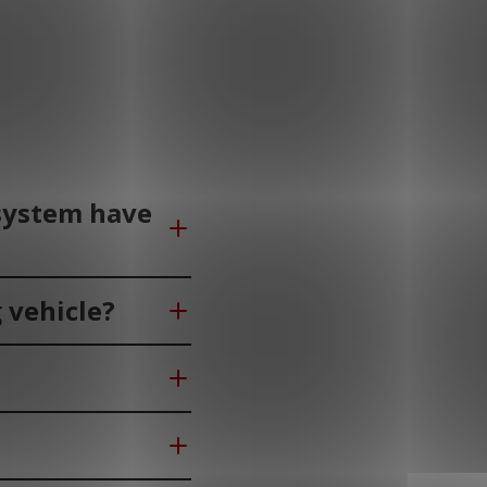
 system have
 vehicle?