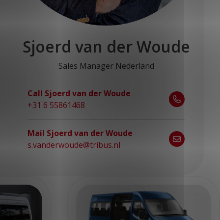
Sjoerd van der Woude
Sales Manager Nederland
Call Sjoerd van der Woude
+31 6 55861468
Mail Sjoerd van der Woude
s.vanderwoude@tribus.nl