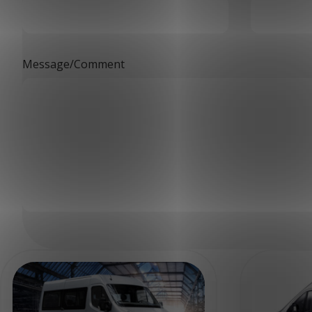
Message/Comment