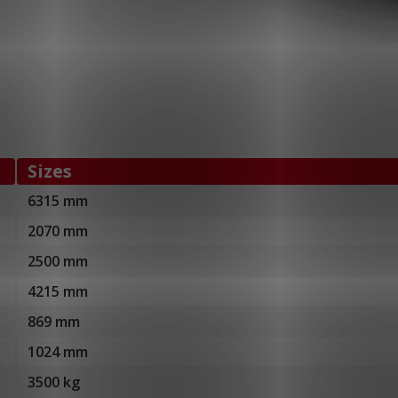
Sizes
6315 mm
2070 mm
2500 mm
4215 mm
869 mm
1024 mm
3500 kg