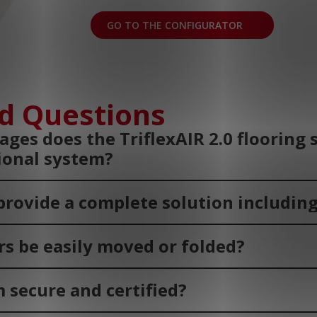
GO TO THE CONFIGURATOR
d Questions
ges does the TriflexAIR 2.0 flooring
tional system?
provide a complete solution including
rs be easily moved or folded?
m secure and certified?