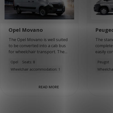
Opel Movano
Peuge
The Opel Movano is well suited
The stan
to be converted into a cab bus
complete
for wheelchair transport. The
easily co
(medium) long versions can
combined
Opel
Seats: 8
Peugot
accommodate up to eight
wheelcha
Wheelchair accommodation: 1
Wheelcha
people or four wheelchairs.
wheelchai
With…
offers hi
good…
READ MORE