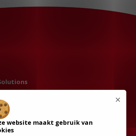
Solutions
Wheelchair Accessible
×
Minibuses
Flooring Systems
Seats
ze website maakt gebruik van
Low Floor Buses
okies