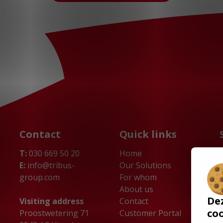
Contact
Quick links
T:
030 669 50 20
Home
E:
info@tribus-
Our Solutions
group.com
For whom
About us
De
Visiting address
Contact
co
Proostwetering 71
Customer Portal