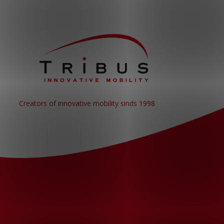
Creators of innovative mobility sinds 1998