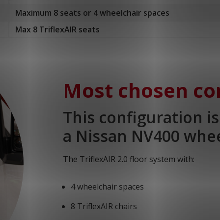
Maximum 8 seats or 4 wheelchair spaces
Max 8 TriflexAIR seats
Most chosen co
This configuration i
a Nissan NV400 whee
The TriflexAIR 2.0 floor system with:
4 wheelchair spaces
8 TriflexAIR chairs