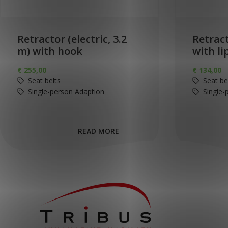
Retractor (electric, 3.2
Retract
m) with hook
with li
€
255,00
€
134,00
Seat belts
Seat be
Single-person Adaption
Single-
READ MORE