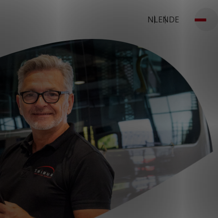
NL
EN
DE