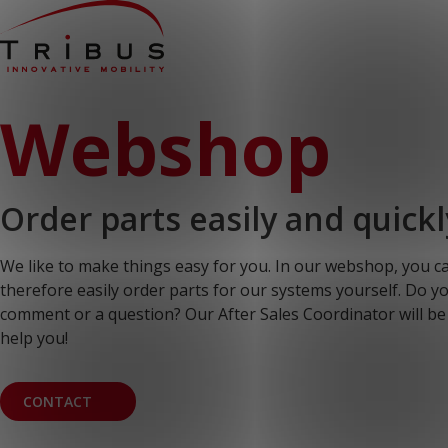
Home
Webshop
Our Solutions
Wheelchair Accessible Minibuses
Flooring Systems
Seats
Low Floor Buses
Order parts easily and quickl
For whom
Taxi Companies
Public Transport
We like to make things easy for you. In our webshop, you c
Care Institutions
Airports
therefore easily order parts for our systems yourself. Do y
Converters
comment or a question? Our After Sales Coordinator will be
About us
help you!
News
Customer Cases
Contact
CONTACT
CUSTOMER PORTAL