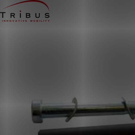
Home
Our Solutions
Wheelchair Accessible Minibuses
Flooring Systems
Seats
Low Floor Buses
For whom
Taxi Companies
Public Transport
Care Institutions
Airports
Converters
About us
News
Customer Cases
Contact
CUSTOMER PORTAL