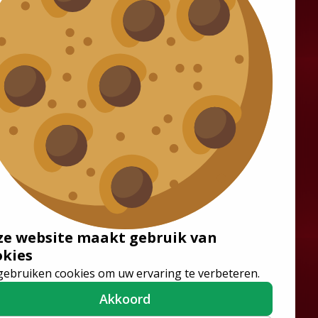
Solutions
Wheelchair Accessible
Minibuses
Flooring Systems
Seats
ze website maakt gebruik van
Low Floor Buses
okies
gebruiken cookies om uw ervaring te verbeteren.
Akkoord