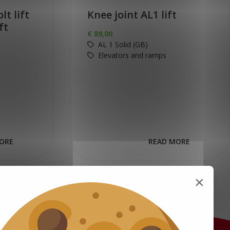
lt lift
Knee joint AL1 lift
ft
€
89,00
AL 1 Solid (GB)
Elevators and ramps
ORE
READ MORE
×