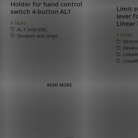
Holder for hand control
Limit s
switch 4-button AL1
lever f
Linear 
€
16,50
AL 1 Solid (GB)
€
57,00
Elevators and ramps
Electro
Elevato
Linearl
Linearl
READ MORE