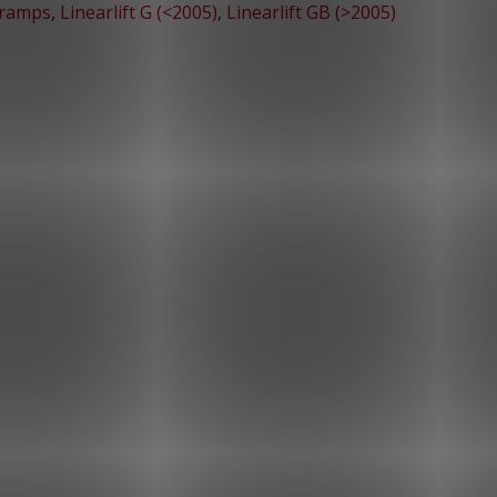
 ramps
,
Linearlift G (<2005)
,
Linearlift GB (>2005)