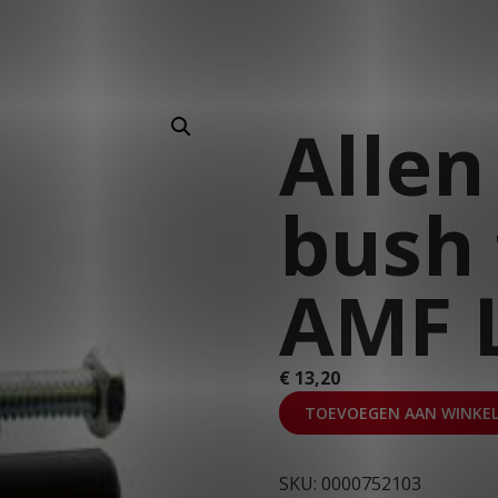
T: 030 669 50 20
Webshop
Customer Portal
Allen
bush 
AMF L
€
13,20
TOEVOEGEN AAN WINKE
SKU:
0000752103