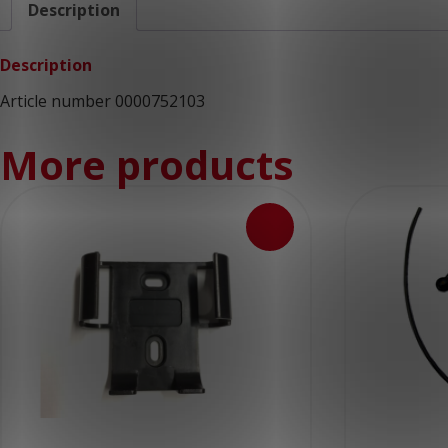
Description
Description
Article number 0000752103
More products