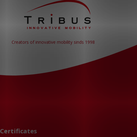
Creators of innovative mobility sinds 1998
Certificates