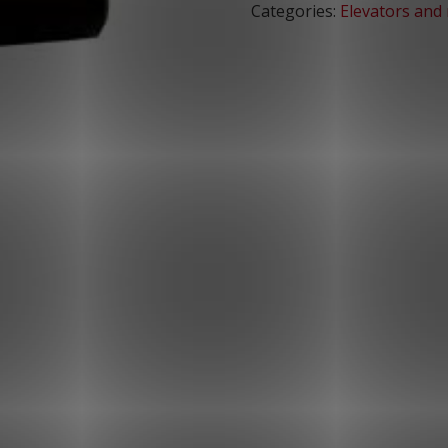
Categories:
Elevators and