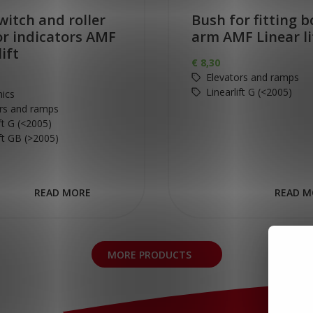
witch and roller
Bush for fitting bo
or indicators AMF
arm AMF Linear li
lift
€
8,30
Elevators and ramps
Linearlift G (<2005)
nics
rs and ramps
ift G (<2005)
ift GB (>2005)
READ MORE
READ M
MORE PRODUCTS