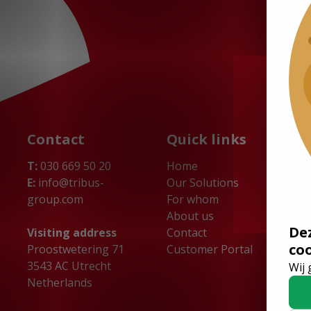
Contact
Quick links
T:
030 669 50 20
Home
E:
info@tribus-
Our Solutions
group.com
For whom
About us
De
Visiting address
Contact
co
Proostwetering 71
Customer Portal
3543 AC Utrecht
Wij 
Netherlands