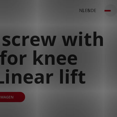
NL
EN
DE
 screw with
for knee
inear lift
LWAGEN