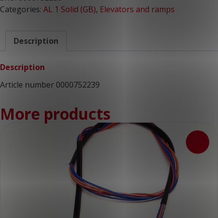
Categories:
AL 1 Solid (GB)
,
Elevators and ramps
Description
Description
Article number 0000752239
More products