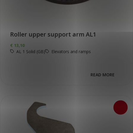
Roller upper support arm AL1
€
13,10
AL 1 Solid (GB)
Elevators and ramps
READ MORE