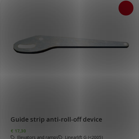
Guide strip anti-roll-off device
€
17,30
Elevators and ramps
Linearlift G (<2005)