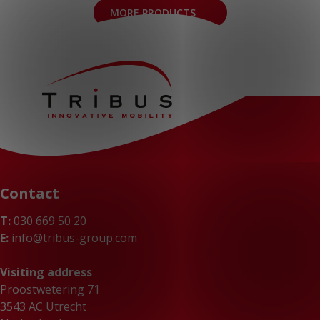
MORE PRODUCTS
Contact
T:
030 669 50 20
E:
info@tribus-group.com
Visiting address
Proostwetering 71
3543 AC Utrecht