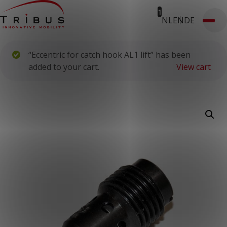
1
NL
EN
DE
T: 030 669 50 20
Webshop
Customer Portal
“Eccentric for catch hook AL1 lift” has been
Home
Our Solutions
added to your cart.
View cart
Wheelchair Accessible Minibuses
Flooring Systems
Seats
Low Floor Buses
For whom
Taxi Companies
Public Transport
Care Institutions
Airports
Converters
About us
News
Customer Cases
Contact
CUSTOMER PORTAL