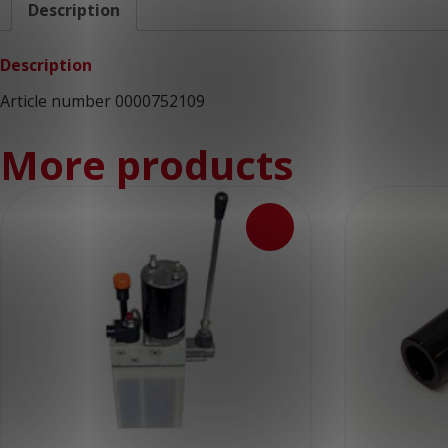
Description
Description
Article number 0000752109
More products