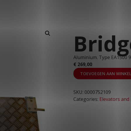
T: 030 669 50 20
Webshop
Customer Portal
Bridg
Aluminium. Type EA1500 
€
269,00
TOEVOEGEN AAN WINKE
SKU:
0000752109
Categories:
Elevators and