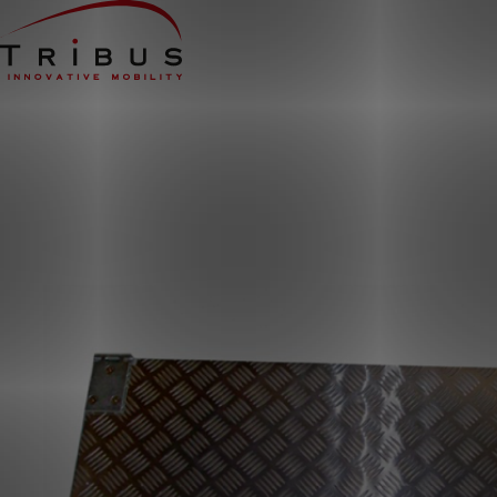
Home
Our Solutions
Wheelchair Accessible Minibuses
Flooring Systems
Seats
Low Floor Buses
For whom
Taxi Companies
Public Transport
Care Institutions
Airports
Converters
About us
News
Customer Cases
Contact
CUSTOMER PORTAL