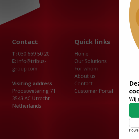
Contact
Quick links
T:
030 669 50 20
Home
E:
info@tribus-
Our Solutions
group.com
For whom
About us
De
Visiting address
Contact
co
Proostwetering 71
Customer Portal
3543 AC Utrecht
Wij 
Netherlands
Powe