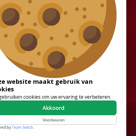
Solutions
Wheelchair Accessible
Minibuses
Flooring Systems
Seats
ze website maakt gebruik van
Low Floor Buses
okies
gebruiken cookies om uw ervaring te verbeteren.
Akkoord
Voorkeuren
red by
Team Switch
.