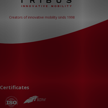
Creators of innovative mobility sinds 1998
Certificates