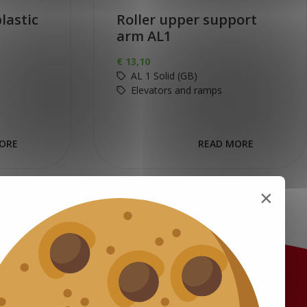
lastic
Roller upper support
arm AL1
€
13,10
AL 1 Solid (GB)
Elevators and ramps
ORE
READ MORE
×