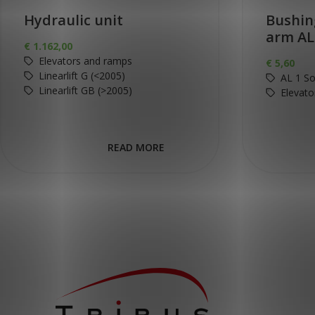
Hydraulic unit
Bushin
arm AL
€
1.162,00
Elevators and ramps
€
5,60
Linearlift G (<2005)
AL 1 So
Linearlift GB (>2005)
Elevato
READ MORE