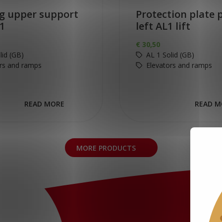
g upper support
Protection plate p
1
left AL1 lift
€
30,50
lid (GB)
AL 1 Solid (GB)
rs and ramps
Elevators and ramps
READ MORE
READ M
MORE PRODUCTS