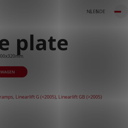
NL
EN
DE
e plate
900x320mm.
LWAGEN
 ramps
,
Linearlift G (<2005)
,
Linearlift GB (>2005)