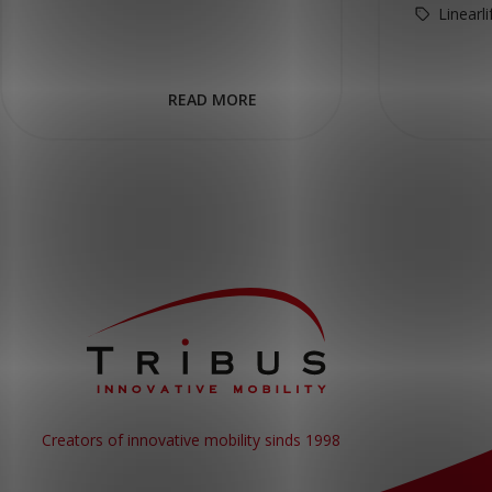
Linearl
READ MORE
Creators of innovative mobility sinds 1998