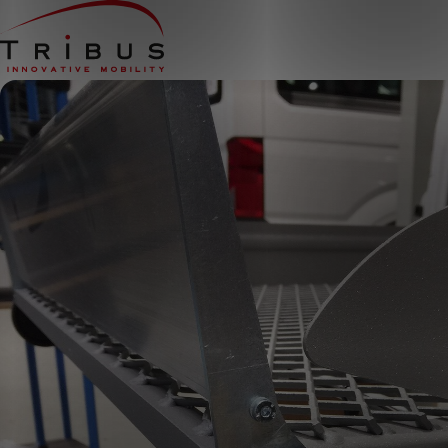
Home
Our Solutions
Wheelchair Accessible Minibuses
Flooring Systems
Seats
Low Floor Buses
For whom
Taxi Companies
Public Transport
Care Institutions
Airports
Converters
About us
News
Customer Cases
Contact
CUSTOMER PORTAL