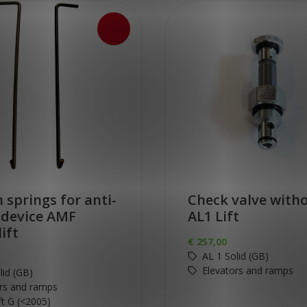
 springs for anti-
Check valve witho
f device AMF
AL1 Lift
lift
€
257,00
AL 1 Solid (GB)
Elevators and ramps
lid (GB)
rs and ramps
ift G (<2005)