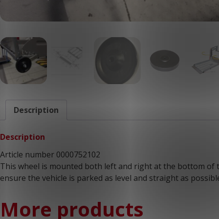
Description
Description
Article number 0000752102
This wheel is mounted both left and right at the bottom of t
ensure the vehicle is parked as level and straight as possible
More products