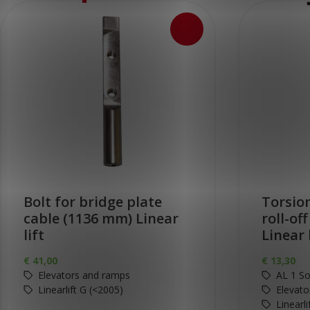
Bolt for bridge plate
Torsion
cable (1136 mm) Linear
roll-of
lift
Linear 
€
41,00
€
13,30
Elevators and ramps
AL 1 So
Linearlift G (<2005)
Elevato
Linearl