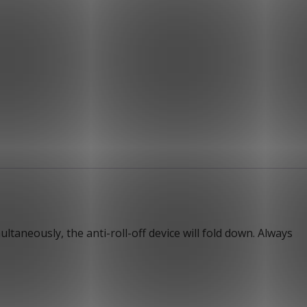
ltaneously, the anti-roll-off device will fold down. Always