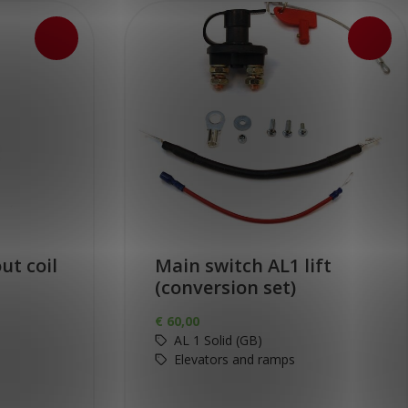
ut coil
Main switch AL1 lift
(conversion set)
€
60,00
AL 1 Solid (GB)
Elevators and ramps