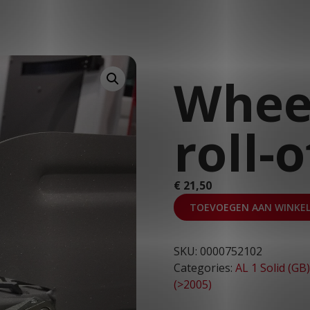
T: 030 669 50 20
Webshop
Customer Portal
Wheel
roll-
€
21,50
TOEVOEGEN AAN WINKE
SKU:
0000752102
Categories:
AL 1 Solid (GB)
(>2005)