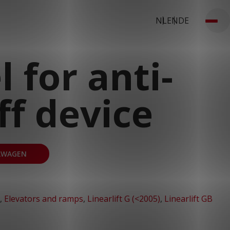
NL
EN
DE
 for anti-
off device
LWAGEN
,
Elevators and ramps
,
Linearlift G (<2005)
,
Linearlift GB