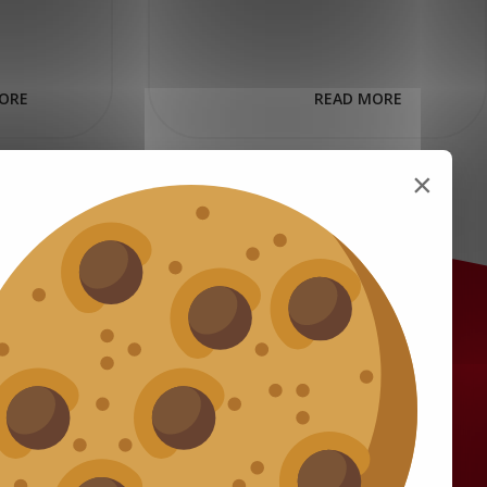
ORE
READ MORE
×