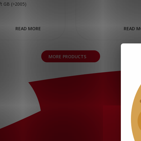
ift GB (>2005)
READ MORE
READ M
MORE PRODUCTS