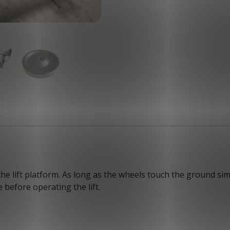
he lift platform. As long as the wheels touch the ground simu
 before operating the lift.