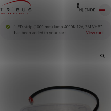
1
NL
EN
DE
T: 030 669 50 20
Webshop
Customer Portal
“LED strip (1000 mm) lamp 4000K 12V, 3M VHB”
Home
Our Solutions
has been added to your cart.
View cart
Wheelchair Accessible Minibuses
Flooring Systems
Seats
Low Floor Buses
For whom
Taxi Companies
Public Transport
Care Institutions
Airports
Converters
About us
News
Customer Cases
Contact
CUSTOMER PORTAL