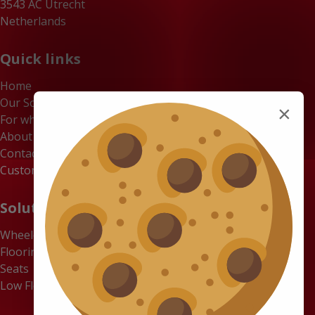
3543 AC Utrecht
Netherlands
Quick links
Home
Our Solutions
×
For whom
About us
Contact
Customer Portal
Solutions
Wheelchair Accessible Minibuses
Flooring Systems
Seats
Low Floor Buses