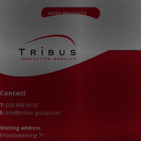
MORE PRODUCTS
Contact
T:
030 669 50 20
E:
info@tribus-group.com
Visiting address
Proostwetering 71