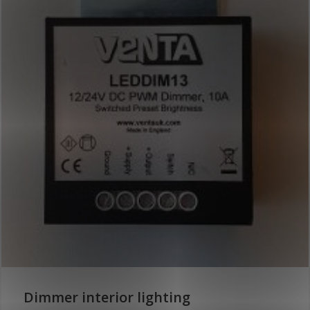
Dimmer interior lighting