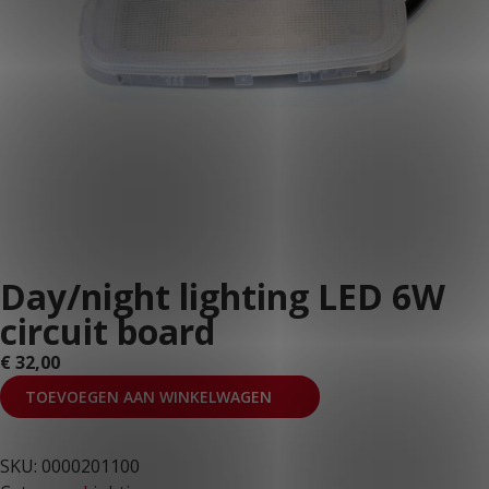
Day/night lighting LED 6W
circuit board
€
32,00
TOEVOEGEN AAN WINKELWAGEN
SKU:
0000201100