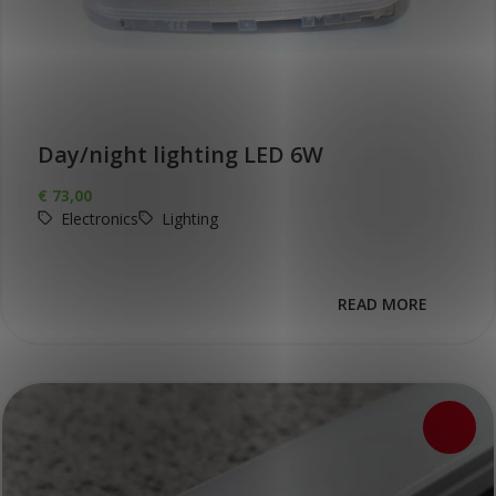
Day/night lighting LED 6W
€
73,00
Electronics
Lighting
READ MORE