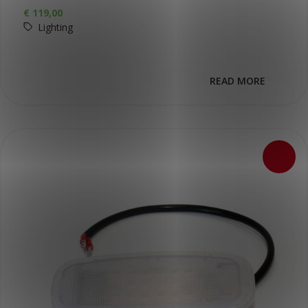
€
119,00
Lighting
READ MORE