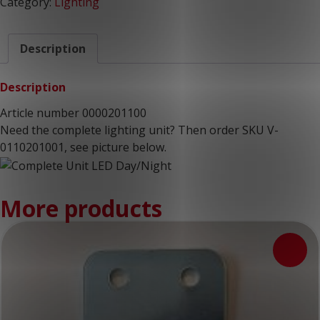
Category:
Lighting
Description
Description
Article number 0000201100
Need the complete lighting unit? Then order SKU V-
0110201001, see picture below.
More products