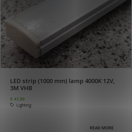
LED strip (1000 mm) lamp 4000K 12V,
3M VHB
€
47,00
Lighting
READ MORE