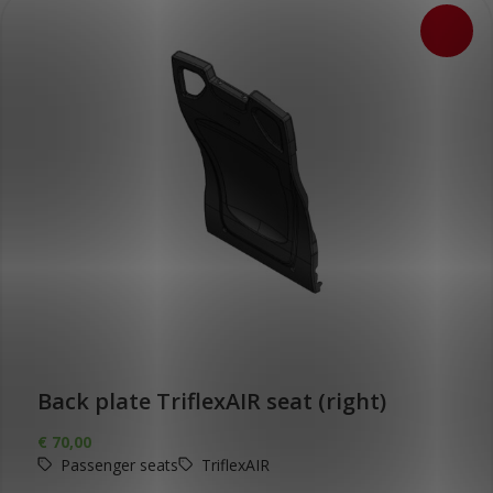
Back plate TriflexAIR seat (right)
€
70,00
Passenger seats
TriflexAIR