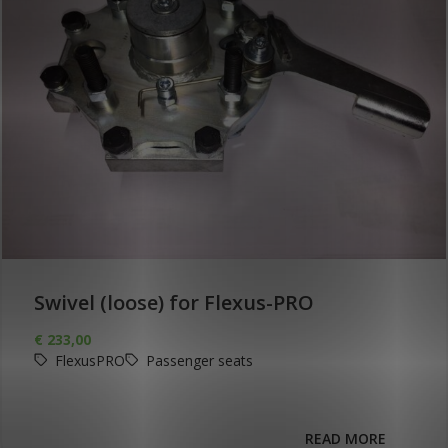
Swivel (loose) for Flexus-PRO
€
233,00
FlexusPRO
Passenger seats
READ MORE