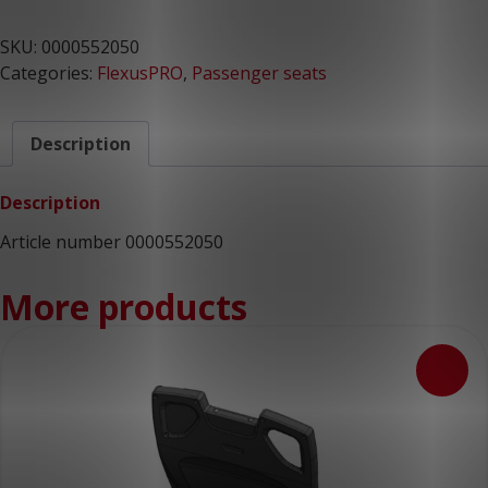
SKU:
0000552050
Categories:
FlexusPRO
,
Passenger seats
Description
Description
Article number 0000552050
More products