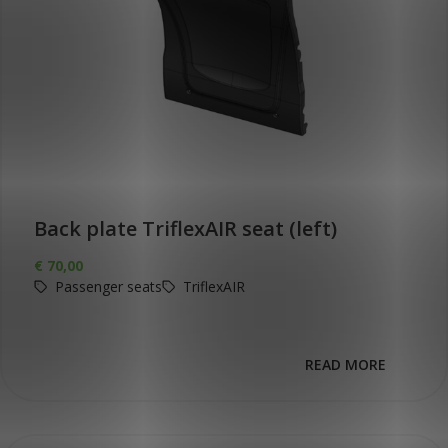
Back plate TriflexAIR seat (left)
€
70,00
Passenger seats
TriflexAIR
READ MORE