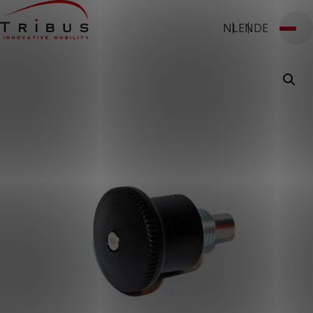
NL
EN
DE
T: 030 669 50 20
Webshop
Customer Portal
Home
Our Solutions
Wheelchair Accessible Minibuses
Flooring Systems
Seats
Low Floor Buses
For whom
Taxi Companies
Public Transport
Care Institutions
Airports
Converters
About us
News
Customer Cases
Contact
CUSTOMER PORTAL