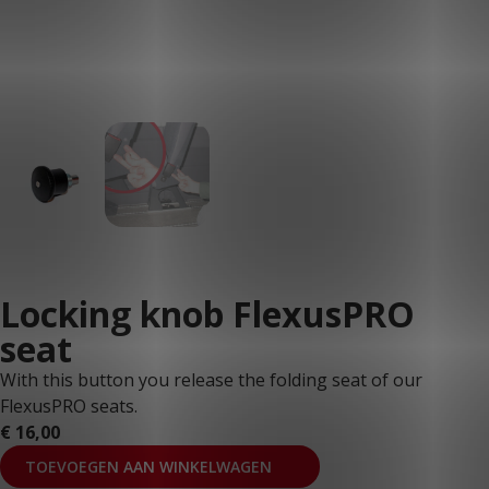
Locking knob FlexusPRO
seat
With this button you release the folding seat of our
FlexusPRO seats.
€
16,00
TOEVOEGEN AAN WINKELWAGEN