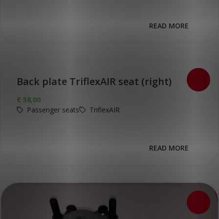
READ MORE
Back plate TriflexAIR seat (right)
€
58,00
Passenger seats
TriflexAIR
READ MORE