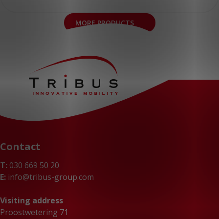
MORE PRODUCTS
Contact
T:
030 669 50 20
E:
info@tribus-group.com
Visiting address
Proostwetering 71