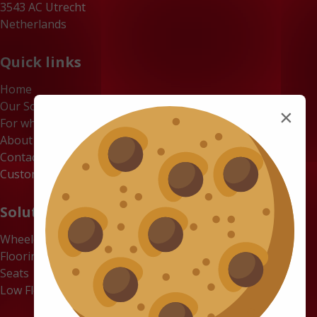
3543 AC Utrecht
Netherlands
Quick links
Home
Our Solutions
×
For whom
About us
Contact
Customer Portal
Solutions
Wheelchair Accessible Minibuses
Flooring Systems
Seats
Low Floor Buses