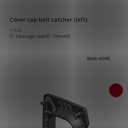
Cover cap belt catcher (left)
€
9,20
Passenger seats
TriflexAIR
READ MORE