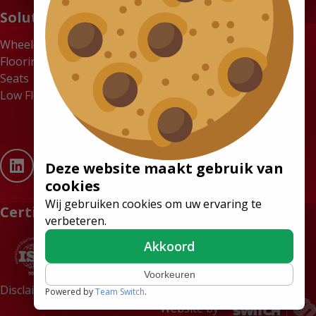
Solutions
Wheelchair Accessible Minibuses
Flooring Systems
Seats
Low Floor Buses
Deze website maakt gebruik van
cookies
Wij gebruiken cookies om uw ervaring te
Certificates
verbeteren.
Akkoord
Voorkeuren
Disclaimer
Terms and conditions
Powered by
Team Switch
.
Website by