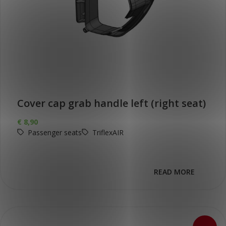
Cover cap grab handle left (right seat)
€
8,90
Passenger seats
TriflexAIR
READ MORE