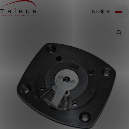
NL
EN
DE
T: 030 669 50 20
Webshop
Customer Portal
Home
Our Solutions
Wheelchair Accessible Minibuses
Flooring Systems
Seats
Low Floor Buses
For whom
Taxi Companies
Public Transport
Care Institutions
Airports
Converters
About us
News
Customer Cases
Contact
CUSTOMER PORTAL