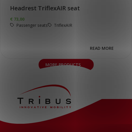
Headrest TriflexAIR seat
€
73,00
Passenger seats
TriflexAIR
READ MORE
MORE PRODUCTS