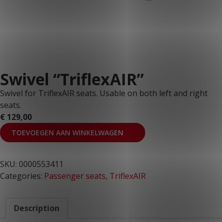
Swivel “TriflexAIR”
Swivel for TriflexAIR seats. Usable on both left and right
seats.
€
129,00
TOEVOEGEN AAN WINKELWAGEN
SKU:
0000553411
Categories:
Passenger seats
,
TriflexAIR
Description