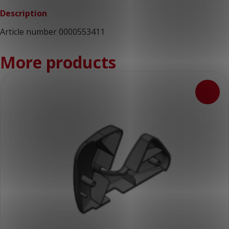
Description
Article number 0000553411
More products