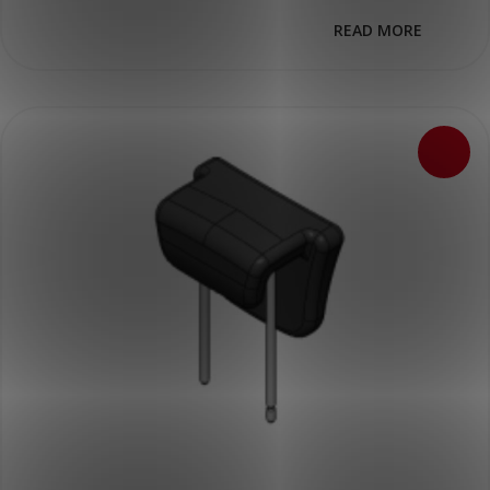
READ MORE