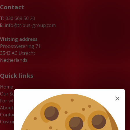
Contact
T:
030 669 50 20
E:
info@tribus-group.com
Visiting address
Proostwetering 71
3543 AC Utrecht
Netherlands
Quick links
Home
Our Solutions
×
For whom
About us
Contact
Customer Portal