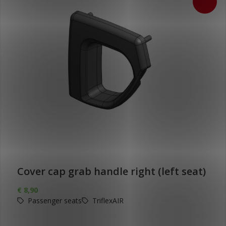
Cover cap grab handle right (left seat)
€
8,90
Passenger seats
TriflexAIR