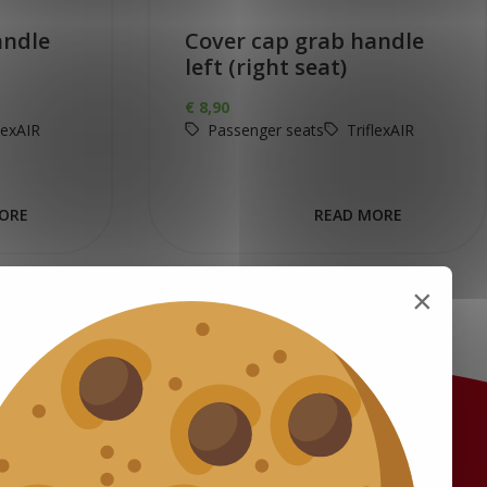
andle
Cover cap grab handle
left (right seat)
€
8,90
lexAIR
Passenger seats
TriflexAIR
ORE
READ MORE
×