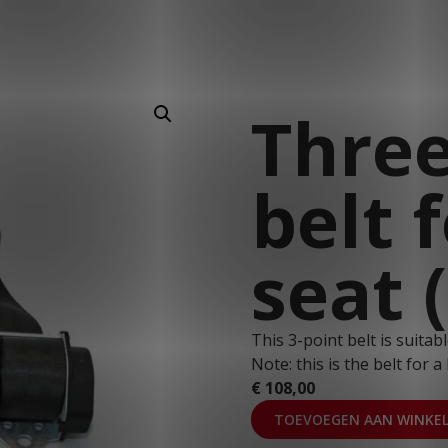
T: 030 669 50 20
Webshop
Customer Portal
Three
belt 
seat 
This 3-point belt is suita
Note: this is the belt for a 
€
108,00
TOEVOEGEN AAN WINKE