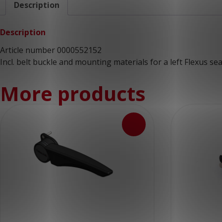
Description
Description
Article number 0000552152
Incl. belt buckle and mounting materials for a left Flexus sea
More products