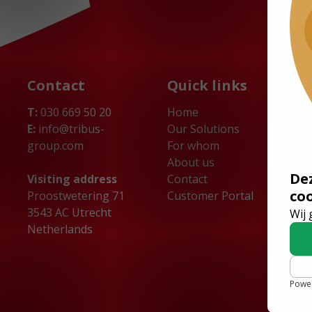
Contact
Quick links
T:
030 669 50 20
Home
E:
info@tribus-
Our Solutions
group.com
For whom
About us
De
Visiting address
Contact
co
Proostwetering 71
Customer Portal
3543 AC Utrecht
Wij 
Netherlands
Powe