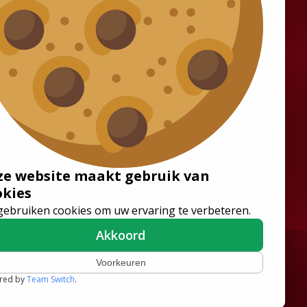
Solutions
Wheelchair Accessible
Minibuses
Flooring Systems
Seats
ze website maakt gebruik van
Low Floor Buses
okies
gebruiken cookies om uw ervaring te verbeteren.
Akkoord
Voorkeuren
red by
Team Switch
.