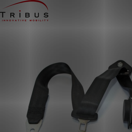
Home
Our Solutions
Wheelchair Accessible Minibuses
Flooring Systems
Seats
Low Floor Buses
For whom
Taxi Companies
Public Transport
Care Institutions
Airports
Converters
About us
News
Customer Cases
Contact
CUSTOMER PORTAL