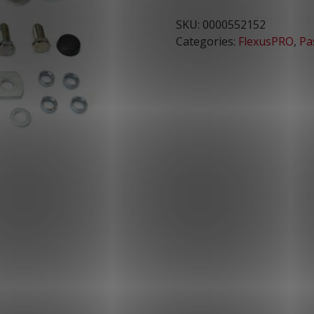
SKU:
0000552152
Categories:
FlexusPRO
,
Pa