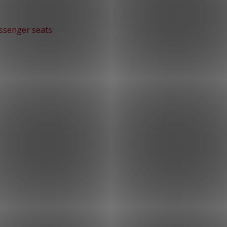
ssenger seats