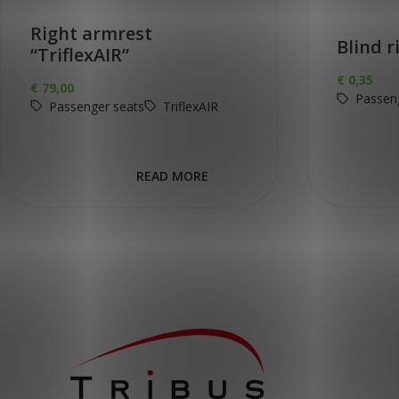
Right armrest
Blind r
“TriflexAIR”
€
0,35
€
79,00
Passen
Passenger seats
TriflexAIR
READ MORE