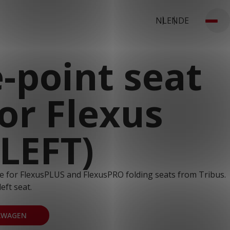
NL
EN
DE
-point seat
for Flexus
(LEFT)
ble for FlexusPLUS and FlexusPRO folding seats from Tribus.
left seat.
LWAGEN