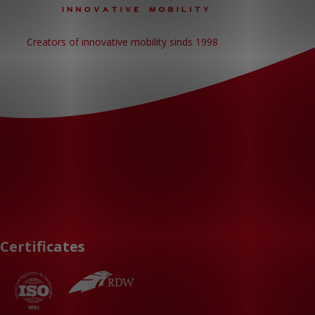
Creators of innovative mobility sinds 1998
Certificates