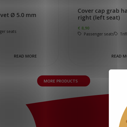
Cover cap grab h
ivet Ø 5.0 mm
right (left seat)
€
8,90
ger seats
Passenger seats
Trif
READ MORE
READ M
MORE PRODUCTS