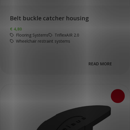
Belt buckle catcher housing
€
4,80
Flooring Systems
TriflexAIR 2.0
Wheelchair restraint systems
READ MORE