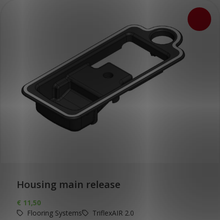
Housing main release
€
11,50
Flooring Systems
TriflexAIR 2.0