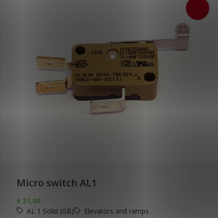
Micro switch AL1
€
31,00
AL 1 Solid (GB)
Elevators and ramps