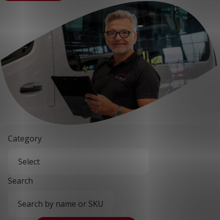
Category
Search