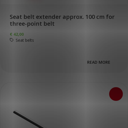
Seat belt extender approx. 100 cm for
three-point belt
€
42,00
Seat belts
READ MORE