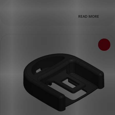
READ MORE