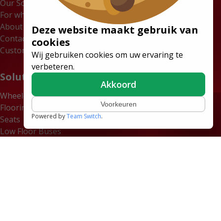
Our Solutions
For whom
About us
Deze website maakt gebruik van
Contact
cookies
Customer Portal
Wij gebruiken cookies om uw ervaring te
verbeteren.
Solutions
Akkoord
Wheelchair Accessible Minibuses
Voorkeuren
Flooring Systems
Powered by
Team Switch
.
Seats
Low Floor Buses
Certificates