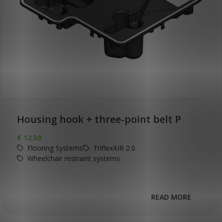
Housing hook + three-point belt P
€
12,50
Flooring Systems
TriflexAIR 2.0
Wheelchair restraint systems
READ MORE