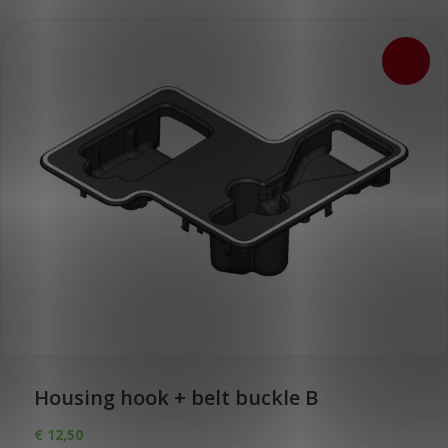
Housing hook + belt buckle B
€
12,50