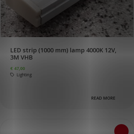
LED strip (1000 mm) lamp 4000K 12V,
3M VHB
€
47,00
Lighting
READ MORE