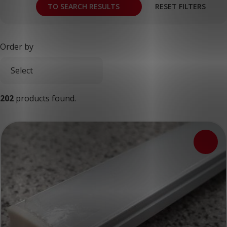
TO SEARCH RESULTS
RESET FILTERS
Order by
202
products found.