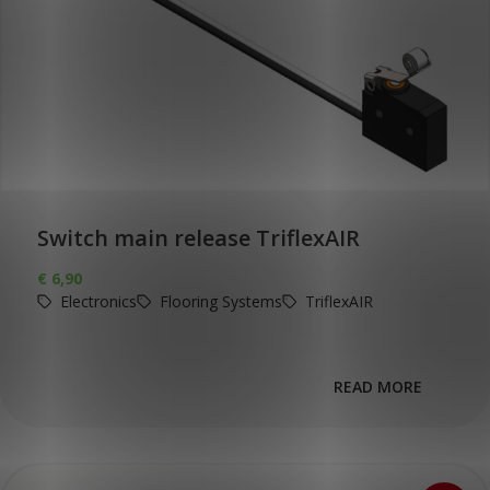
Switch main release TriflexAIR
€
6,90
Electronics
Flooring Systems
TriflexAIR
READ MORE