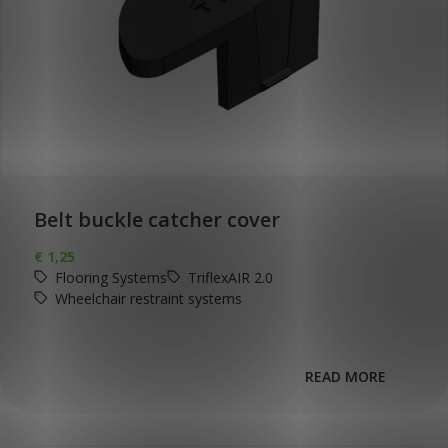
Belt buckle catcher cover
€
1,25
Flooring Systems
TriflexAIR 2.0
Wheelchair restraint systems
READ MORE