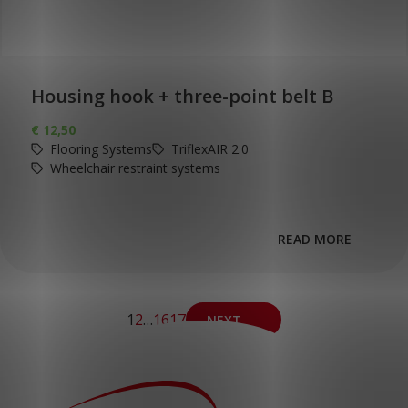
Housing hook + three-point belt B
€
12,50
Flooring Systems
TriflexAIR 2.0
Wheelchair restraint systems
READ MORE
1
2
…
16
17
NEXT