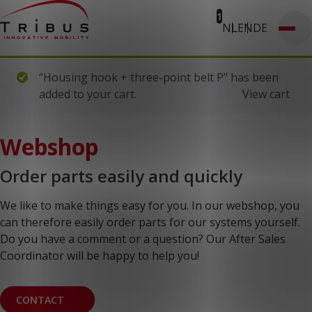
1
NL
EN
DE
T: 030 669 50 20
Webshop
Customer Portal
Home
“Housing hook + three-point belt P” has been
Our Solutions
added to your cart.
View cart
Wheelchair Accessible Minibuses
Flooring Systems
Seats
Low Floor Buses
Webshop
For whom
Taxi Companies
Order parts easily and quickly
Public Transport
Care Institutions
Airports
We like to make things easy for you. In our webshop, you
Converters
can therefore easily order parts for our systems yourself.
About us
Do you have a comment or a question? Our After Sales
News
Customer Cases
Coordinator will be happy to help you!
Contact
CUSTOMER PORTAL
CONTACT