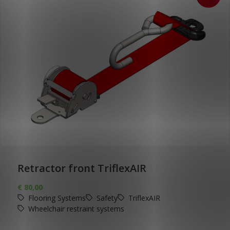
Retractor front TriflexAIR
€
80,00
Flooring Systems
Safety
TriflexAIR
Wheelchair restraint systems