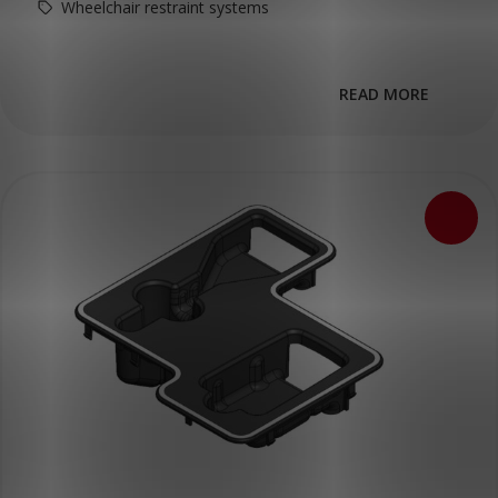
Wheelchair restraint systems
READ MORE