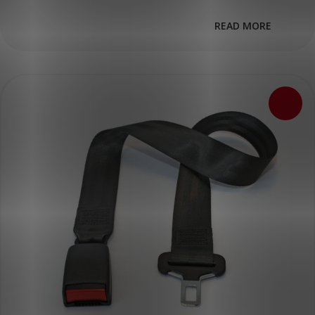
READ MORE