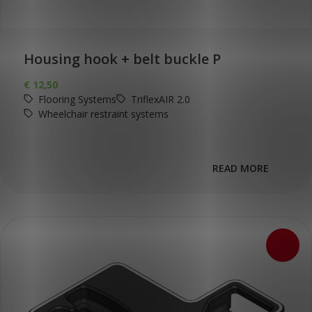
Housing hook + belt buckle P
€
12,50
Flooring Systems
TriflexAIR 2.0
Wheelchair restraint systems
READ MORE