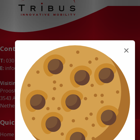
Contact
×
T:
030 669 50 20
E:
info@tribus-group.com
Visiting address
Proostwetering 71
3543 AC Utrecht
Netherlands
Quick links
Home