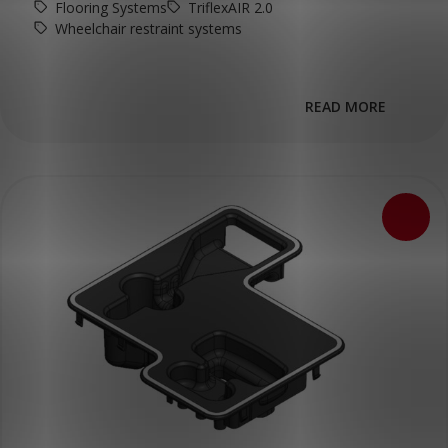
Flooring Systems
TriflexAIR 2.0
Wheelchair restraint systems
READ MORE