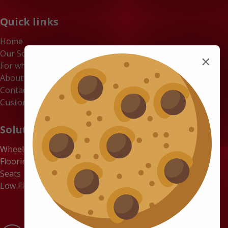
Quick links
Home
Our Solutions
×
For whom
About us
Contact
Customer Portal
Solutions
Wheelchair Accessible Minibuses
Flooring Systems
Seats
Low Floor Buses