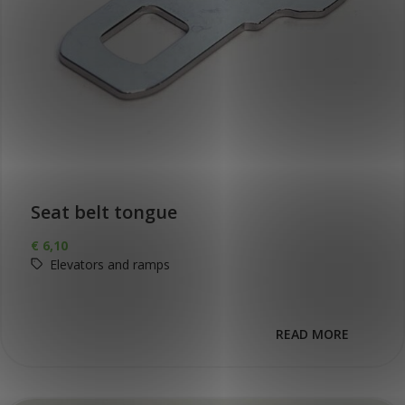
Seat belt tongue
€
6,10
Elevators and ramps
READ MORE