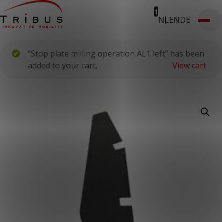
1
NL
EN
DE
T: 030 669 50 20
Webshop
Customer Portal
“Stop plate milling operation AL1 left” has been
Home
Our Solutions
added to your cart.
View cart
Wheelchair Accessible Minibuses
Flooring Systems
Seats
Low Floor Buses
For whom
Taxi Companies
Public Transport
Care Institutions
Airports
Converters
About us
News
Customer Cases
Contact
CUSTOMER PORTAL