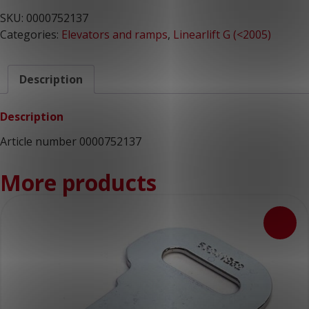
SKU:
0000752137
Categories:
Elevators and ramps
,
Linearlift G (<2005)
Description
Description
Article number 0000752137
More products