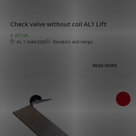
Check valve without coil AL1 Lift
€
257,00
AL 1 Solid (GB)
Elevators and ramps
READ MORE