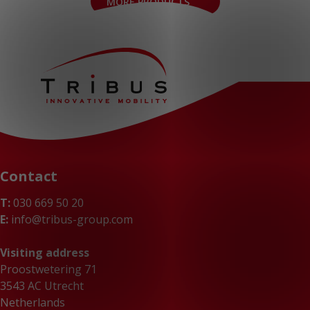
MORE PRODUCTS
Contact
T:
030 669 50 20
E:
info@tribus-group.com
Visiting address
Proostwetering 71
3543 AC Utrecht
Netherlands