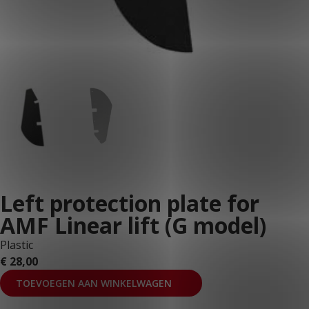
Left protection plate for
AMF Linear lift (G model)
Plastic
€
28,00
TOEVOEGEN AAN WINKELWAGEN