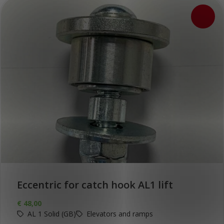
Eccentric for catch hook AL1 lift
€
48,00
AL 1 Solid (GB)
Elevators and ramps