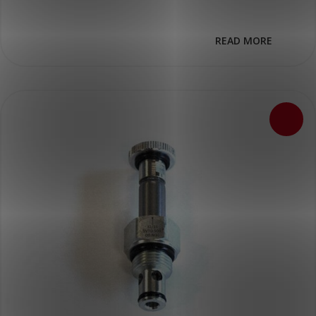
READ MORE