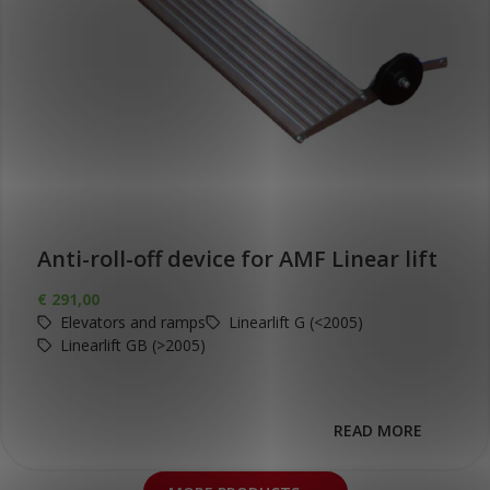
Anti-roll-off device for AMF Linear lift
€
291,00
Elevators and ramps
Linearlift G (<2005)
Linearlift GB (>2005)
READ MORE