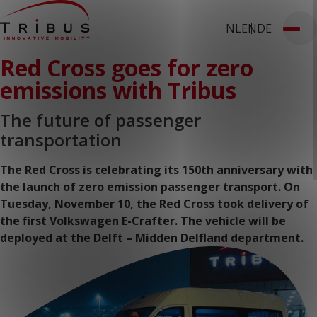
NL
EN
DE
T: 030 669 50 20
Red Cross goes for zero
Webshop
Customer Portal
Home
emissions with Tribus
Our Solutions
Wheelchair Accessible Minibuses
Flooring Systems
The future of passenger
Seats
transportation
Low Floor Buses
For whom
Taxi Companies
The Red Cross is celebrating its 150th anniversary with
Public Transport
the launch of zero emission passenger transport. On
Care Institutions
Tuesday, November 10, the Red Cross took delivery of
Airports
Converters
the first Volkswagen E-Crafter. The vehicle will be
About us
deployed at the Delft – Midden Delfland department.
News
Customer Cases
Contact
CUSTOMER PORTAL