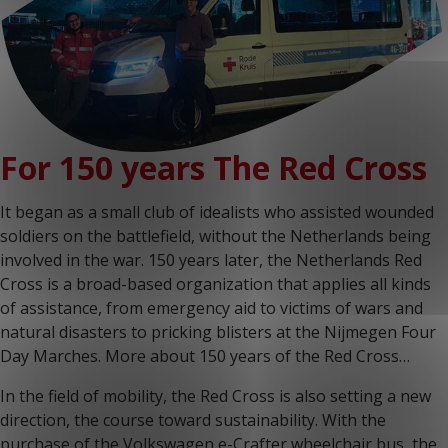
For 150 years The Red Cross
It began as a small club of idealists who assisted wounded
soldiers on the battlefield, without the Netherlands being
involved in the war. 150 years later, the Netherlands Red
Cross is a broad-based organization that applies all kinds
of assistance, from emergency aid to victims of wars and
natural disasters to pricking blisters at the Nijmegen Four
Day Marches. More about 150 years of the Red Cross…
In the field of mobility, the Red Cross is also setting a new
direction, the course toward sustainability. With the
purchase of the Volkswagen e-Crafter wheelchair bus, the