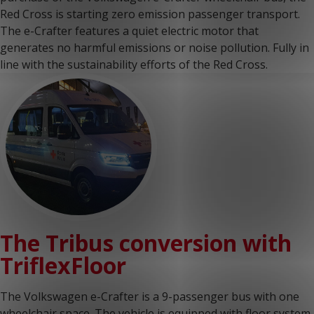
Red Cross is starting zero emission passenger transport.
The e-Crafter features a quiet electric motor that
generates no harmful emissions or noise pollution. Fully in
line with the sustainability efforts of the Red Cross.
The Tribus conversion with
TriflexFloor
The Volkswagen e-Crafter is a 9-passenger bus with one
wheelchair space. The vehicle is equipped with floor system