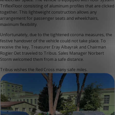
TriflexFloor consisting of aluminum profiles that are clicked
together. This lightweight construction allows any
arrangement for passenger seats and wheelchairs,
maximum flexibility.
Unfortunately, due to the tightened corona measures, the
festive handover of the vehicle could not take place. To
receive the key, Treasurer Eray Albayrak and Chairman
Rogier Oet traveled to Tribus. Sales Manager Norbert
Storm welcomed them from a safe distance.
Tribus wishes the Red Cross many safe miles.