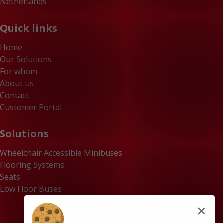
Netherlands
Quick links
Home
Our Solutions
For whom
About us
Contact
Customer Portal
Solutions
Wheelchair Accessible Minibuses
Flooring Systems
Seats
Low Floor Buses
×