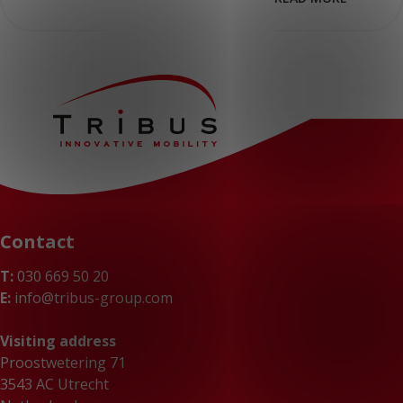
Contact
T:
030 669 50 20
E:
info@tribus-group.com
Visiting address
Proostwetering 71
3543 AC Utrecht