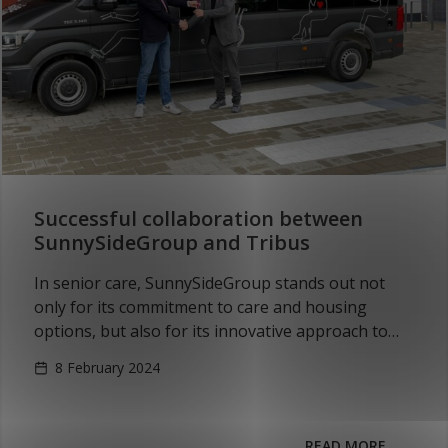
Successful collaboration between
SunnySideGroup and Tribus
In senior care, SunnySideGroup stands out not
only for its commitment to care and housing
options, but also for its innovative approach to
personal transportation. SunnySideGroup’s focus
8 February 2024
is on the…
READ MORE