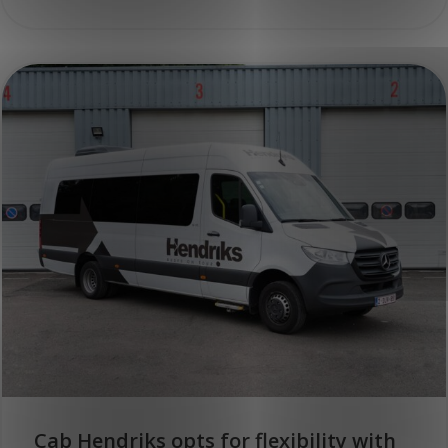
Cab Hendriks opts for flexibility with