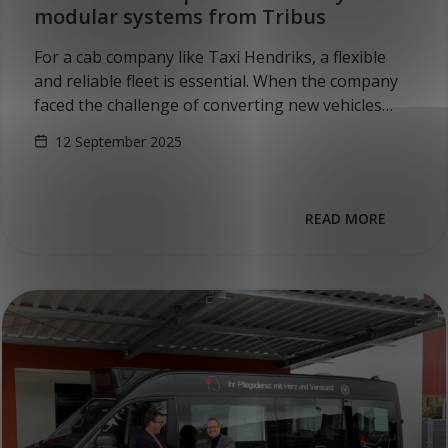
modular systems from Tribus
For a cab company like Taxi Hendriks, a flexible
and reliable fleet is essential. When the company
faced the challenge of converting new vehicles
into multifunctional, wheelchair-accessible
12 September 2025
minibuses, they looked…
READ MORE