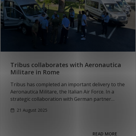
Tribus collaborates with Aeronautica
Militare in Rome
Tribus has completed an important delivery to the
Aeronautica Militare, the Italian Air Force. In a
strategic collaboration with German partner
MARINEX GmbH, four all-electric, wheelchair-
21 August 2025
accessible vehicles based on the…
READ MORE