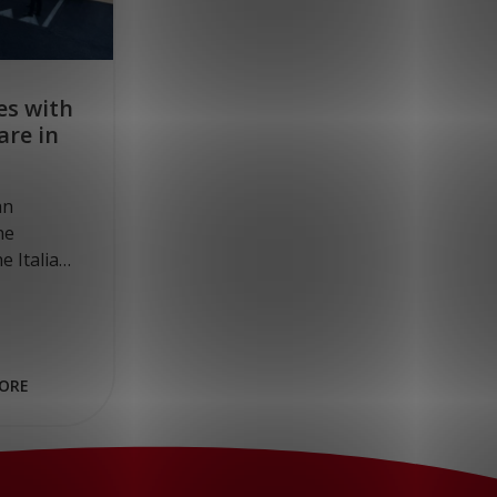
es with
are in
an
he
e Italian
rman
, four
ORE
ed on