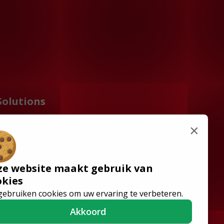
Solutions
Wheelchair Accessible
×
Minibuses
Flooring Systems
Seats
ze website maakt gebruik van
Low Floor Buses
okies
gebruiken cookies om uw ervaring te verbeteren.
Akkoord