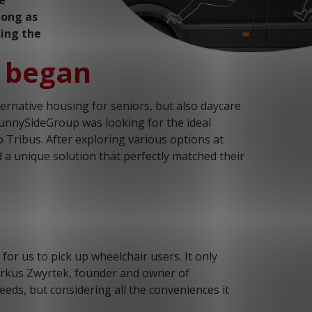
e
long as
sing the
n began
rnative housing for seniors, but also daycare.
SunnySideGroup was looking for the ideal
o Tribus. After exploring various options at
 a unique solution that perfectly matched their
or us to pick up wheelchair users. It only
Markus Zwyrtek, founder and owner of
eeds, but considering all the conveniences it