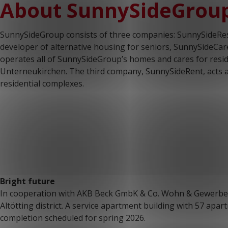
About SunnySideGrou
SunnySideGroup consists of three companies: SunnySideRes
developer of alternative housing for seniors, SunnySideCare 
operates all of SunnySideGroup’s homes and cares for resi
Unterneukirchen. The third company, SunnySideRent, acts a
residential complexes.
Bright future
In cooperation with AKB Beck GmbK & Co. Wohn & Gewerbeba
Altötting district. A service apartment building with 57 apar
completion scheduled for spring 2026.