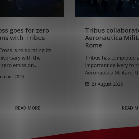
ss goes for zero
Tribus collaborat
ons with Tribus
Aeronautica Milit
Rome
ross is celebrating its
iversary with the
Tribus has completed 
f zero emission
important delivery to t
r transport. On
Aeronautica Militare, th
tember 2025
 November 10, the Red
Air Force. In a strategic
21 August 2025
k delivery of the first
collaboration with Ge
en E-Crafter.…
partner MARINEX GmbH
all-electric, wheelchair-
READ MORE
READ M
accessible vehicles bas
the…