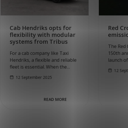
Cab Hendriks opts for
Red Cro
flexibility with modular
emissi
systems from Tribus
The Red C
For a cab company like Taxi
150th ann
Hendriks, a flexible and reliable
launch o
fleet is essential. When the
passenge
12 Sep
company faced the challenge of
Tuesday,
12 September 2025
converting new vehicles into
Cross too
multifunctional, wheelchair-
Volkswag
accessible minibuses, they
READ MORE
looked…