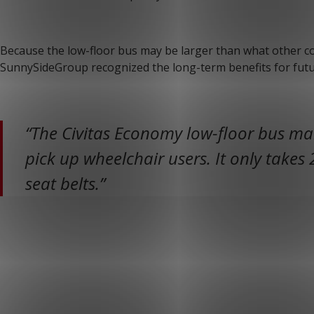
Because the low-floor bus may be larger than what other co
SunnySideGroup recognized the long-term benefits for futu
“The Civitas Economy low-floor bus mak
pick up wheelchair users. It only takes 
seat belts.”