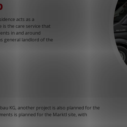
p
idence acts as a
is the care service that
dents in and around
s general landlord of the
u KG, another project is also planned for the
tments is planned for the Marktl site, with