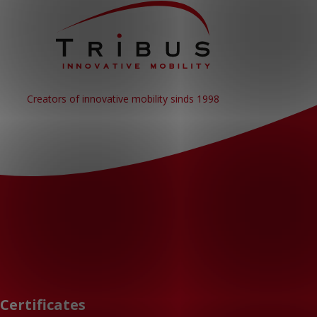
Creators of innovative mobility sinds 1998
Certificates