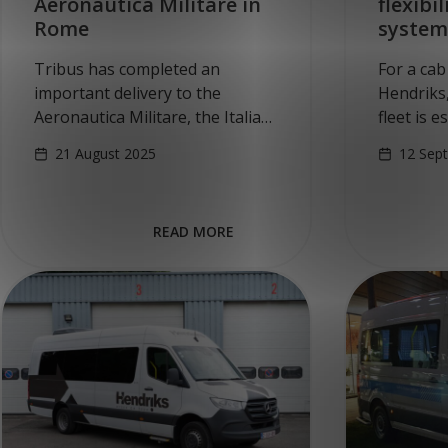
Aeronautica Militare in
flexibi
Rome
system
Tribus has completed an
For a cab
important delivery to the
Hendriks,
Aeronautica Militare, the Italian
fleet is 
Air Force. In a strategic
company 
21 August 2025
12 Sep
collaboration with German
convertin
partner MARINEX GmbH, four
multifunc
all-electric, wheelchair-
accessibl
READ MORE
accessible vehicles based on
looked…
the…