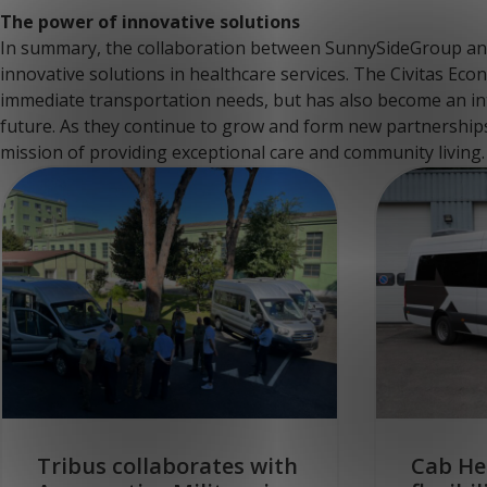
The power of innovative solutions
In summary, the collaboration between SunnySideGroup and
innovative solutions in healthcare services. The Civitas Econ
immediate transportation needs, but has also become an int
future. As they continue to grow and form new partnerships,
mission of providing exceptional care and community living.
Tribus collaborates with
Cab He